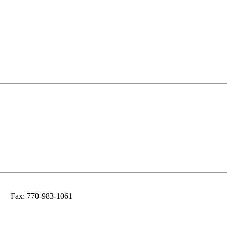
Fax: 770-983-1061