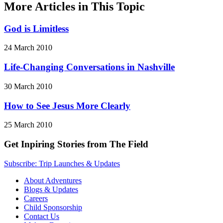
More Articles in This Topic
God is Limitless
24 March 2010
Life-Changing Conversations in Nashville
30 March 2010
How to See Jesus More Clearly
25 March 2010
Get Inpiring Stories from The Field
Subscribe: Trip Launches & Updates
About Adventures
Blogs & Updates
Careers
Child Sponsorship
Contact Us