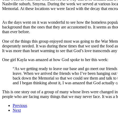
Nashville suburb, Smyrna. During the week we served at various lo
Memorial. At these locations we were faced with the decay that encr
As the days went on it was wonderful to see how the homeless populat
background than the ones that they are accustomed to. It seems as th
than ever before.
One of the things this group enjoyed most was going to the War Memo
desperately needed. It was during these times that we used the food a
It was more than heart warming to see that God’s love transcends any c
One girl Kayla was amazed at how God spoke to her this week:
“As we getting ready to leave our base and go meet our friends
leave. When we arrived the friends who I’ve been hanging out wi
back down the Memorial so that we could see them and talk to t
and I began thinking about it, I was amazed that God actually 
This is one story out of a group of many whose lives were changed in
people who are facing many things that we may never face. It was a be
Previous
Next