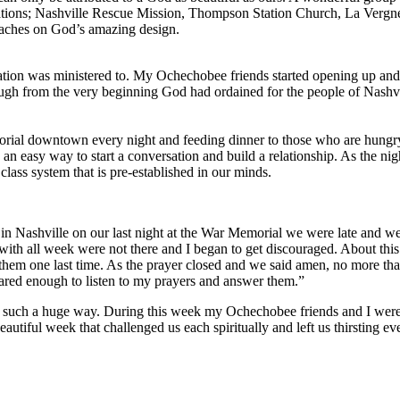
cations; Nashville Rescue Mission, Thompson Station Church, La Ver
oaches on God’s amazing design.
ion was ministered to. My Ochechobee friends started opening up and r
ough from the very beginning God had ordained for the people of Nashv
rial downtown every night and feeding dinner to those who are hungry
s an easy way to start a conversation and build a relationship. As the n
lass system that is pre-established in our minds.
 in Nashville on our last night at the War Memorial we were late and w
th all week were not there and I began to get discouraged. About this 
hem one last time. As the prayer closed and we said amen, no more than
cared enough to listen to my prayers and answer them.”
 such a huge way. During this week my Ochechobee friends and I were b
autiful week that challenged us each spiritually and left us thirsting 