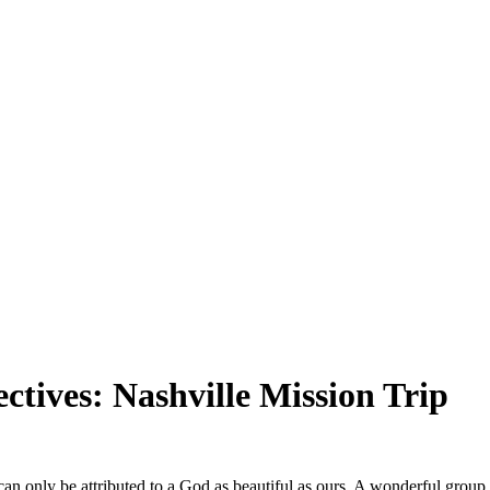
SPONSORSHIP
RELIEF
GIVING
STORE
ctives: Nashville Mission Trip
t can only be attributed to a God as beautiful as ours. A wonderful gro