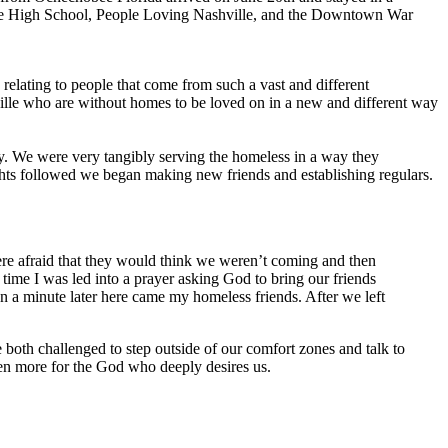
gne High School, People Loving Nashville, and the Downtown War
elating to people that come from such a vast and different
ille who are without homes to be loved on in a new and different way
. We were very tangibly serving the homeless in a way they
ights followed we began making new friends and establishing regulars.
ere afraid that they would think we weren’t coming and then
time I was led into a prayer asking God to bring our friends
 a minute later here came my homeless friends. After we left
oth challenged to step outside of our comfort zones and talk to
even more for the God who deeply desires us.