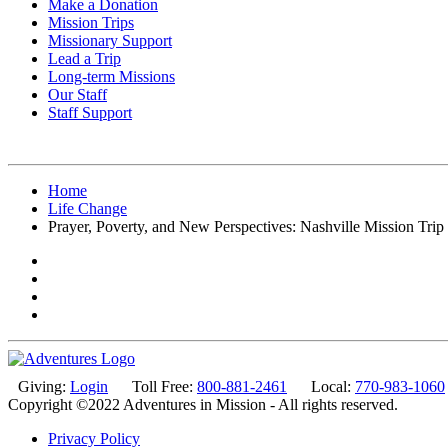
Make a Donation
Mission Trips
Missionary Support
Lead a Trip
Long-term Missions
Our Staff
Staff Support
Home
Life Change
Prayer, Poverty, and New Perspectives: Nashville Mission Trip
Giving:
Login
Toll Free:
800-881-2461
Local:
770-983-1060
Copyright ©2022 Adventures in Mission - All rights reserved.
Privacy Policy