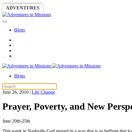
ADVENTURES
WORLDRACE
SETHBARNES
Blogs
Blogs
June 26, 2010
|
Life Change
Prayer, Poverty, and New Perspe
June 20th-25th
This week in Nashville God moved in a way that is so brilliant that i