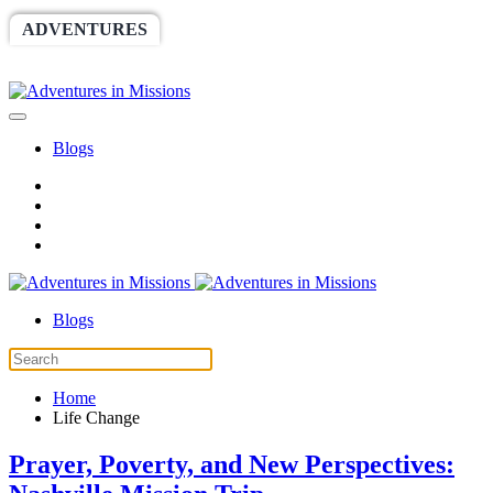
ADVENTURES
WORLDRACE
SETHBARNES
SPONSORSHIP
RELIEF
GIVING
STORE
Blogs
Blogs
Home
Life Change
Prayer, Poverty, and New Perspectives: