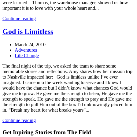
were learned. Thomas, the warehouse manager, showed us how
important it is to love with your whole heart and...
Continue reading
God is Limitless
March 24, 2010
Adventures
Life Change
The final night of the trip, we asked the team to share some
memorable stories and reflections. Amy shares how her mission trip
to Nashville impacted her: God is limitless unlike I’ve ever
imagined. I came into the week wanting to serve and I knew I
would have the chance but I didn’t know what chances God would
give me to grow. He gave me the strength to listen, He gave me the
strength to speak, He gave me the strength to pray and He gave me
the strength to pull Him out of the box I’d unknowingly placed him
in. “Break my heart for what breaks yours”...
Continue reading
Get Inpiring Stories from The Field