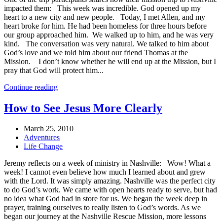
impacted them: This week was incredible. God opened up my
heart to a new city and new people. Today, I met Allen, and my
heart broke for him. He had been homeless for three hours before
our group approached him. We walked up to him, and he was very
kind. The conversation was very natural. We talked to him about
God’s love and we told him about our friend Thomas at the
Mission. I don’t know whether he will end up at the Mission, but I
pray that God will protect him...
Continue reading
How to See Jesus More Clearly
March 25, 2010
Adventures
Life Change
Jeremy reflects on a week of ministry in Nashville: Wow! What a
week! I cannot even believe how much I learned about and grew
with the Lord. It was simply amazing. Nashville was the perfect city
to do God’s work. We came with open hearts ready to serve, but had
no idea what God had in store for us. We began the week deep in
prayer, training ourselves to really listen to God’s words. As we
began our journey at the Nashville Rescue Mission, more lessons