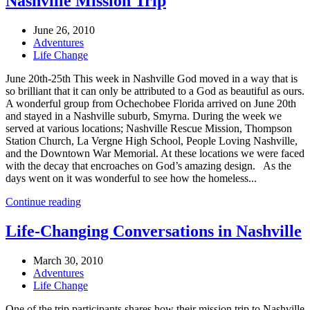
Nashville Mission Trip
June 26, 2010
Adventures
Life Change
June 20th-25th This week in Nashville God moved in a way that is
so brilliant that it can only be attributed to a God as beautiful as ours.
A wonderful group from Ochechobee Florida arrived on June 20th
and stayed in a Nashville suburb, Smyrna. During the week we
served at various locations; Nashville Rescue Mission, Thompson
Station Church, La Vergne High School, People Loving Nashville,
and the Downtown War Memorial. At these locations we were faced
with the decay that encroaches on God’s amazing design. As the
days went on it was wonderful to see how the homeless...
Continue reading
Life-Changing Conversations in Nashville
March 30, 2010
Adventures
Life Change
One of the trip participants shares how their mission trip to Nashville