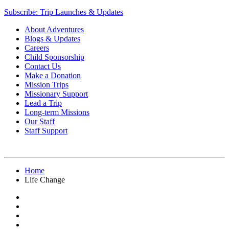
Subscribe: Trip Launches & Updates
About Adventures
Blogs & Updates
Careers
Child Sponsorship
Contact Us
Make a Donation
Mission Trips
Missionary Support
Lead a Trip
Long-term Missions
Our Staff
Staff Support
Home
Life Change