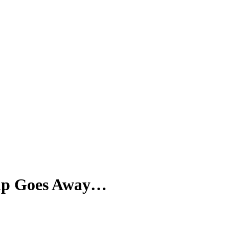
SPONSORSHIP
RELIEF
GIVING
STORE
Trip Goes Away…