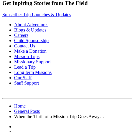
Get Inpiring Stories from The Field
Subscribe: Trip Launches & Updates
About Adventures
Blogs & Updates
Careers
Child Sponsorship
Contact Us
Make a Donation
Mission Trips
Missionary Support
Lead a Trip
Long-term Missions
Our Staff
Staff Support
Home
General Posts
When the Thrill of a Mission Trip Goes Away…