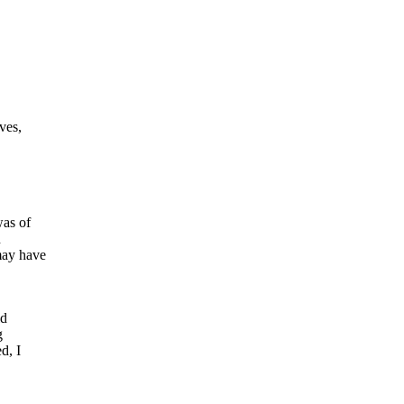
ves,
was of
n
may have
ld
g
d, I