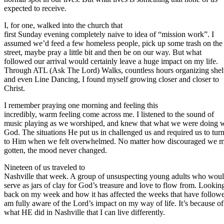
expected to receive.
I, for one, walked into the church that
first Sunday evening completely naive to idea of “mission work”. I
assumed we’d feed a few homeless people, pick up some trash on the
street, maybe pray a little bit and then be on our way. But what
followed our arrival would certainly leave a huge impact on my life.
Through ATL (Ask The Lord) Walks, countless hours organizing shel
and even Line Dancing, I found myself growing closer and closer to
Christ.
I remember praying one morning and feeling this
incredibly, warm feeling come across me. I listened to the sound of
music playing as we worshiped, and knew that what we were doing 
God. The situations He put us in challenged us and required us to tur
to Him when we felt overwhelmed. No matter how discouraged we 
gotten, the mood never changed.
Nineteen of us traveled to
Nashville that week. A group of unsuspecting young adults who wou
serve as jars of clay for God’s treasure and love to flow from. Lookin
back on my week and how it has affected the weeks that have followe
am fully aware of the Lord’s impact on my way of life. It’s because of
what HE did in Nashville that I can live differently.