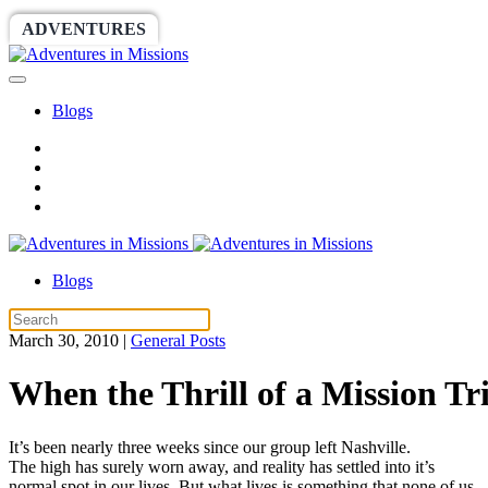
ADVENTURES
WORLDRACE
SETHBARNES
Blogs
Blogs
March 30, 2010
|
General Posts
When the Thrill of a Mission 
It’s been nearly three weeks since our group left Nashville.
The high has surely worn away, and reality has settled into it’s
normal spot in our lives. But what lives is something that none of us