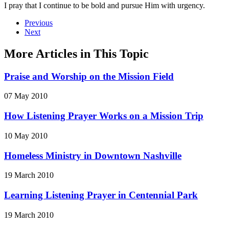
I pray that I continue to be bold and pursue Him with urgency.
Previous
Next
More Articles in This Topic
Praise and Worship on the Mission Field
07 May 2010
How Listening Prayer Works on a Mission Trip
10 May 2010
Homeless Ministry in Downtown Nashville
19 March 2010
Learning Listening Prayer in Centennial Park
19 March 2010